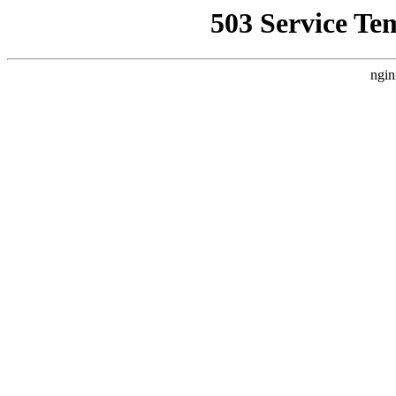
503 Service Te
ngin