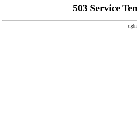
503 Service Te
ngin