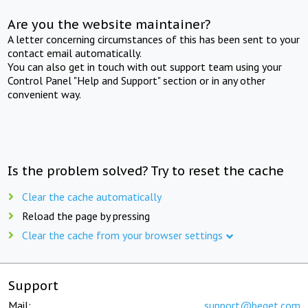
Are you the website maintainer?
A letter concerning circumstances of this has been sent to your
contact email automatically.
You can also get in touch with out support team using your
Control Panel "Help and Support" section or in any other
convenient way.
Is the problem solved? Try to reset the cache
Clear the cache automatically
Reload the page by pressing
Clear the cache from your browser settings
Support
Mail:
support@beget.com