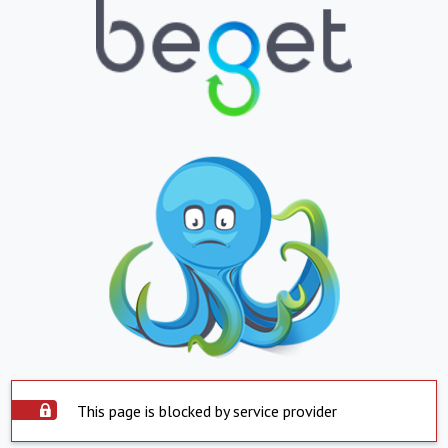
This page is blocked by service provider