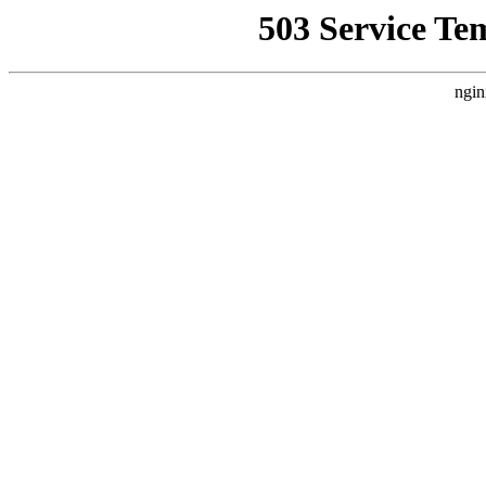
503 Service Te
ngin