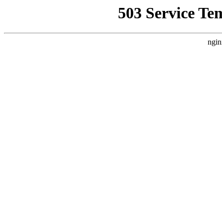
503 Service Te
ngin