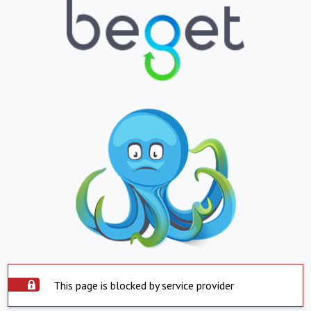
This page is blocked by service provider