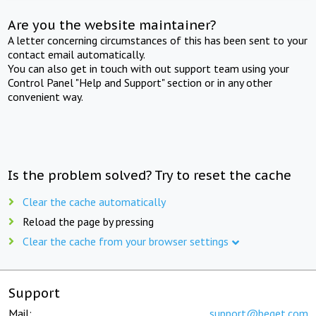
Are you the website maintainer?
A letter concerning circumstances of this has been sent to your
contact email automatically.
You can also get in touch with out support team using your
Control Panel "Help and Support" section or in any other
convenient way.
Is the problem solved? Try to reset the cache
Clear the cache automatically
Reload the page by pressing
Clear the cache from your browser settings
Support
Mail:
support@beget.com