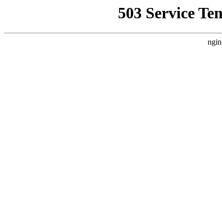
503 Service Te
ngin