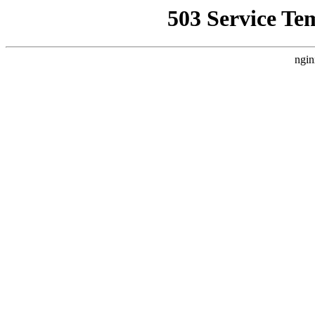
503 Service Te
ngin