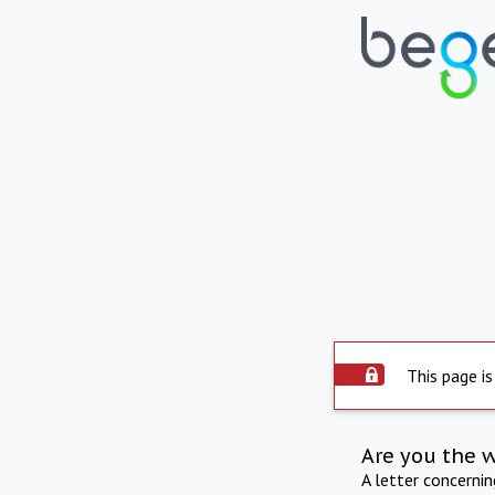
This page is
Are you the 
A letter concerni