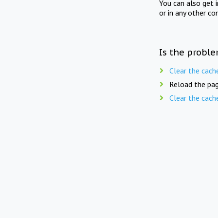
You can also get 
or in any other co
Is the proble
Clear the cach
Reload the pag
Clear the cach