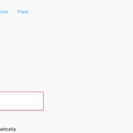
tion
Plans
atically.