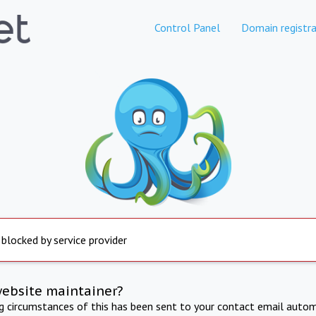
Control Panel
Domain registra
 blocked by service provider
website maintainer?
ng circumstances of this has been sent to your contact email autom