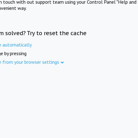
in touch with out support team using your Control Panel "Help and 
nvenient way.
m solved? Try to reset the cache
e automatically
e by pressing
e from your browser settings