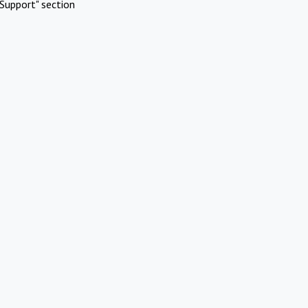
Support" section