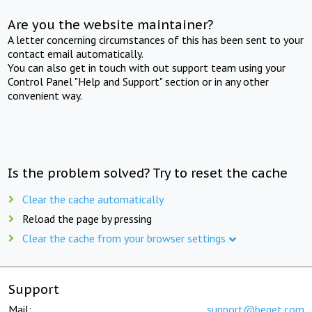
Are you the website maintainer?
A letter concerning circumstances of this has been sent to your
contact email automatically.
You can also get in touch with out support team using your
Control Panel "Help and Support" section or in any other
convenient way.
Is the problem solved? Try to reset the cache
Clear the cache automatically
Reload the page by pressing
Clear the cache from your browser settings
Support
Mail:
support@beget.com