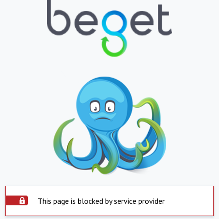
This page is blocked by service provider