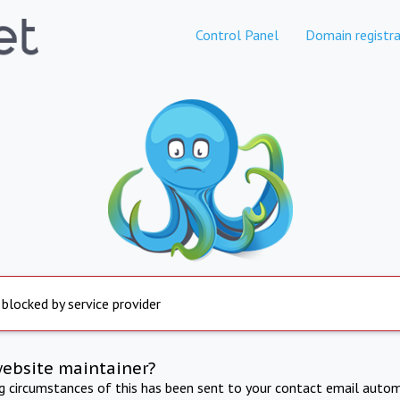
Control Panel
Domain registra
 blocked by service provider
website maintainer?
ng circumstances of this has been sent to your contact email autom