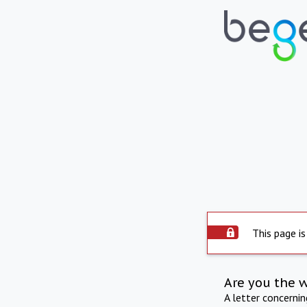
This page is
Are you the 
A letter concerni