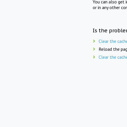
You can also get 
or in any other co
Is the proble
Clear the cach
Reload the pag
Clear the cach