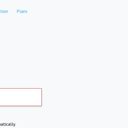
tion
Plans
atically.