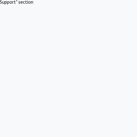
Support" section