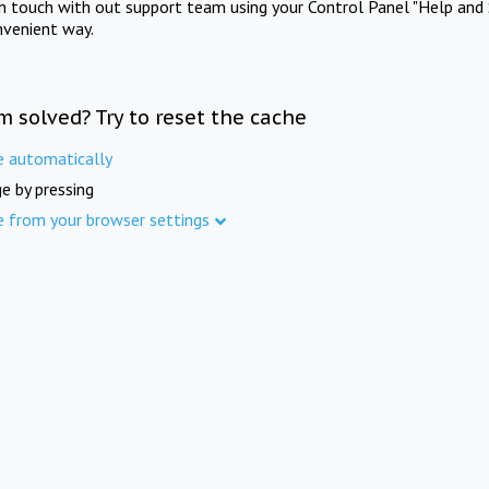
in touch with out support team using your Control Panel "Help and 
nvenient way.
m solved? Try to reset the cache
e automatically
e by pressing
e from your browser settings