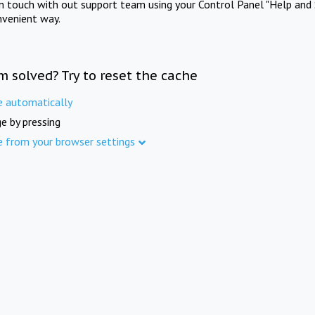
in touch with out support team using your Control Panel "Help and 
nvenient way.
m solved? Try to reset the cache
e automatically
e by pressing
e from your browser settings