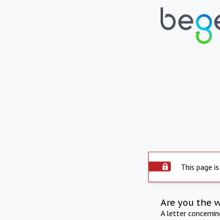
This page is
Are you the 
A letter concerni