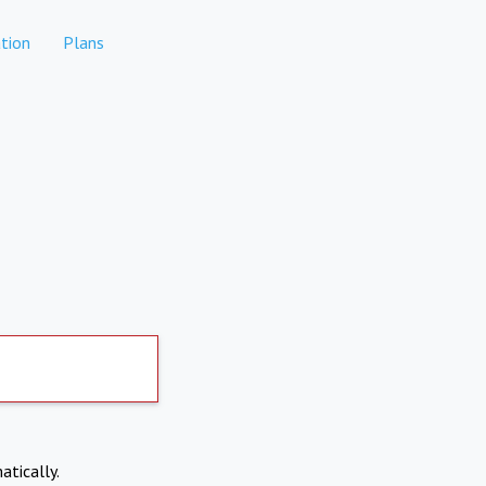
tion
Plans
atically.