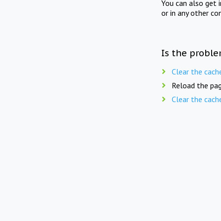
You can also get 
or in any other co
Is the proble
Clear the cach
Reload the pag
Clear the cach