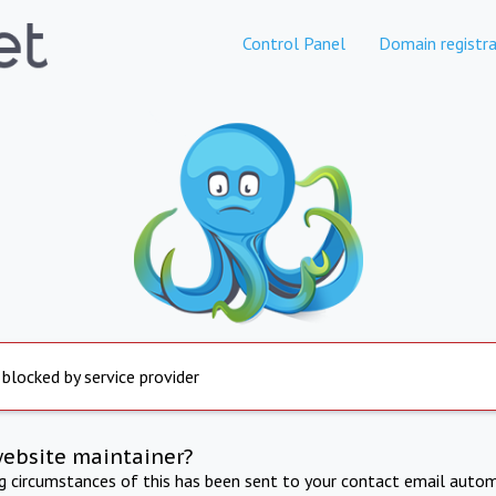
Control Panel
Domain registra
 blocked by service provider
website maintainer?
ng circumstances of this has been sent to your contact email autom