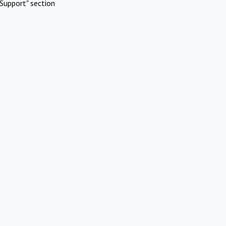
Support" section