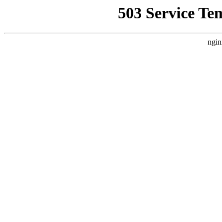
503 Service Te
ngin