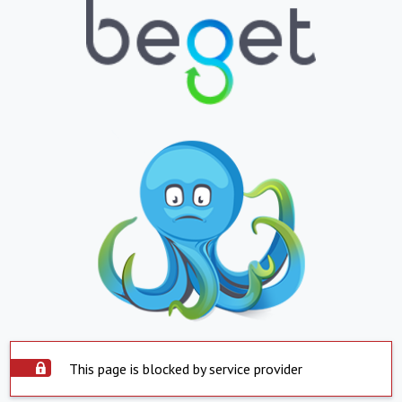
This page is blocked by service provider