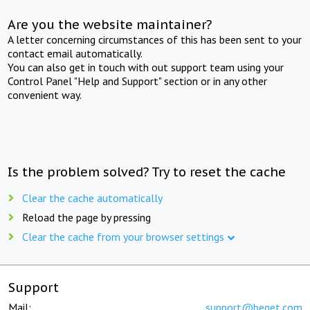
Are you the website maintainer?
A letter concerning circumstances of this has been sent to your
contact email automatically.
You can also get in touch with out support team using your
Control Panel "Help and Support" section or in any other
convenient way.
Is the problem solved? Try to reset the cache
Clear the cache automatically
Reload the page by pressing
Clear the cache from your browser settings
Support
Mail:
support@beget.com