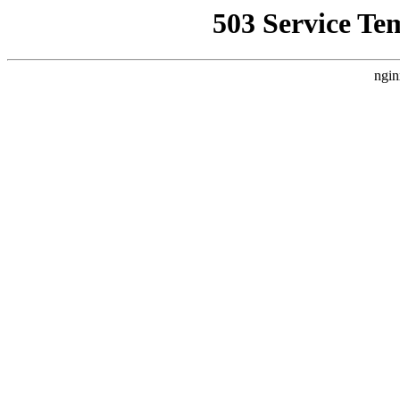
503 Service Te
ngin