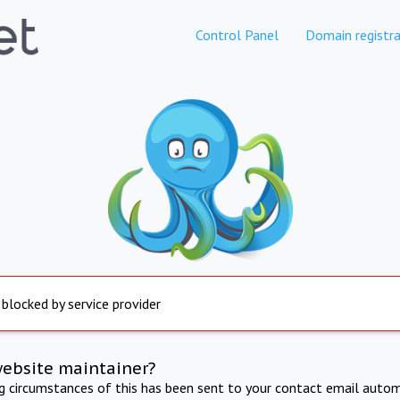
Control Panel
Domain registra
 blocked by service provider
website maintainer?
ng circumstances of this has been sent to your contact email autom