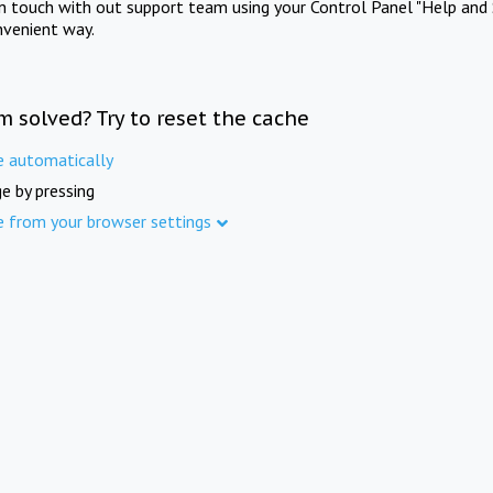
in touch with out support team using your Control Panel "Help and 
nvenient way.
m solved? Try to reset the cache
e automatically
e by pressing
e from your browser settings