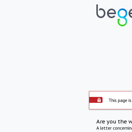
This page is
Are you the 
A letter concerni