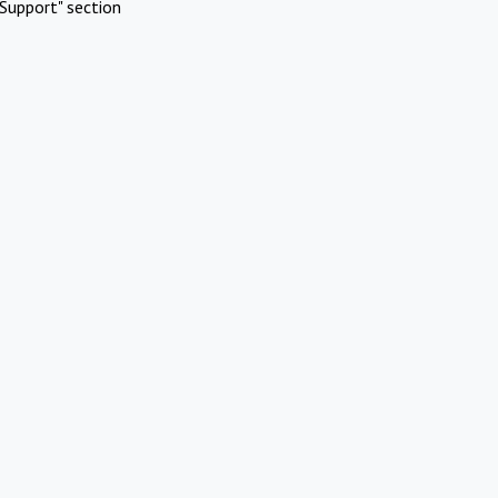
Support" section