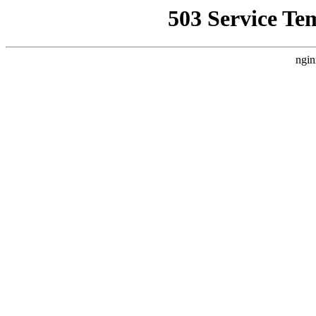
503 Service Te
ngin