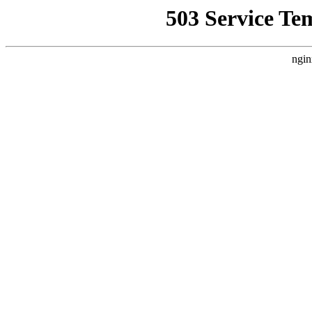
503 Service Te
ngin