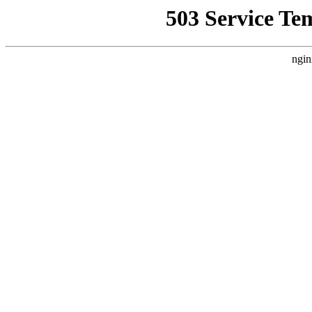
503 Service Te
ngin