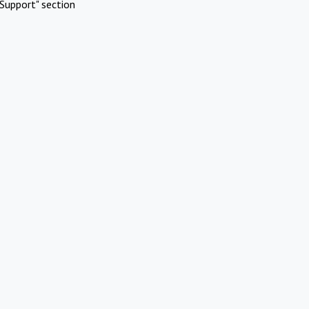
Support" section