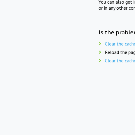
You can also get 
or in any other co
Is the proble
Clear the cach
Reload the pag
Clear the cach