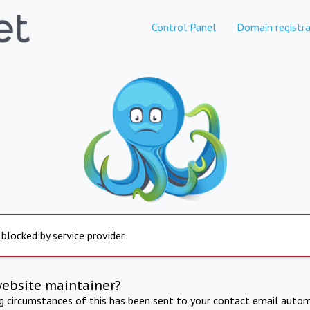
Control Panel
Domain registra
 blocked by service provider
website maintainer?
ng circumstances of this has been sent to your contact email autom