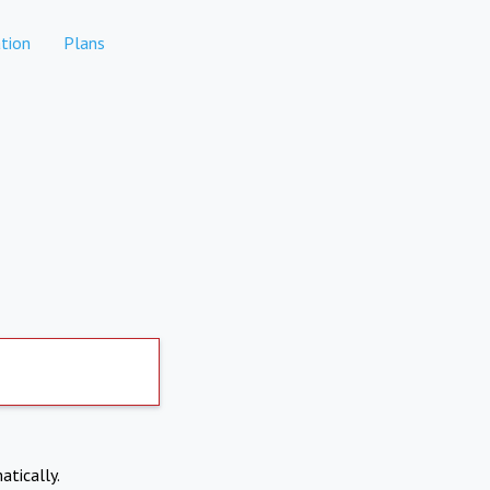
tion
Plans
atically.