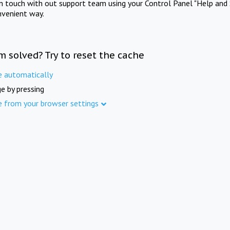
in touch with out support team using your Control Panel "Help and 
nvenient way.
m solved? Try to reset the cache
e automatically
e by pressing
e from your browser settings