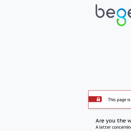
This page is
Are you the 
A letter concerni