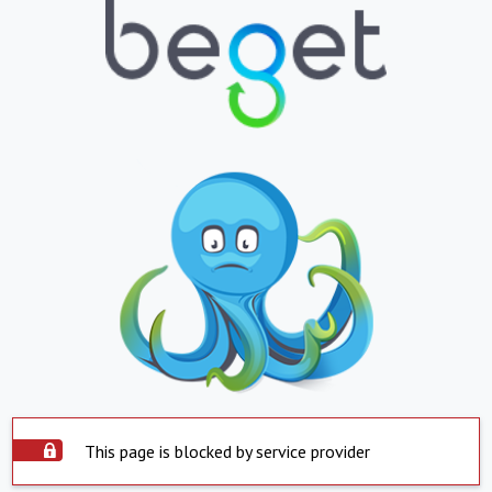
This page is blocked by service provider