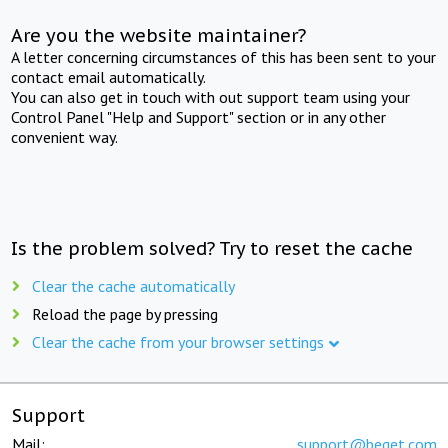
Are you the website maintainer?
A letter concerning circumstances of this has been sent to your
contact email automatically.
You can also get in touch with out support team using your
Control Panel "Help and Support" section or in any other
convenient way.
Is the problem solved? Try to reset the cache
Clear the cache automatically
Reload the page by pressing
Clear the cache from your browser settings
Support
Mail:
support@beget.com