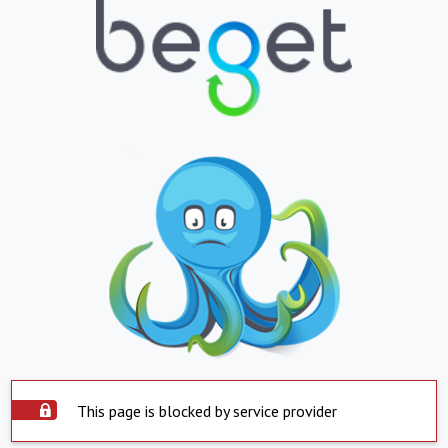
This page is blocked by service provider