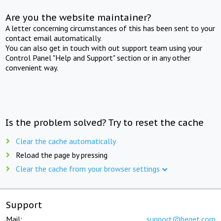
Are you the website maintainer?
A letter concerning circumstances of this has been sent to your
contact email automatically.
You can also get in touch with out support team using your
Control Panel "Help and Support" section or in any other
convenient way.
Is the problem solved? Try to reset the cache
Clear the cache automatically
Reload the page by pressing
Clear the cache from your browser settings
Support
Mail:
support@beget.com