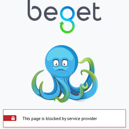
This page is blocked by service provider