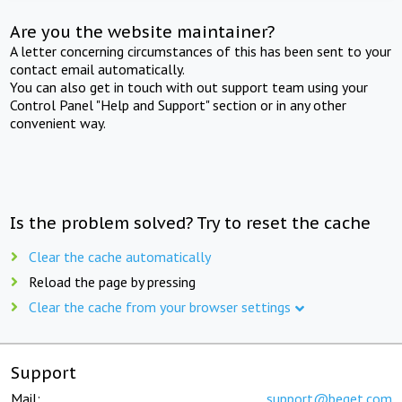
Are you the website maintainer?
A letter concerning circumstances of this has been sent to your
contact email automatically.
You can also get in touch with out support team using your
Control Panel "Help and Support" section or in any other
convenient way.
Is the problem solved? Try to reset the cache
Clear the cache automatically
Reload the page by pressing
Clear the cache from your browser settings
Support
Mail:
support@beget.com