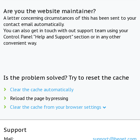
Are you the website maintainer?
A letter concerning circumstances of this has been sent to your
contact email automatically.
You can also get in touch with out support team using your
Control Panel "Help and Support" section or in any other
convenient way.
Is the problem solved? Try to reset the cache
Clear the cache automatically
Reload the page by pressing
Clear the cache from your browser settings
Support
Mail:
support@beget.com