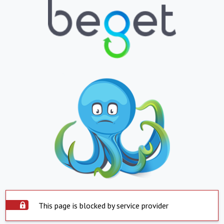
This page is blocked by service provider