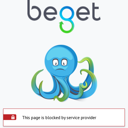
This page is blocked by service provider