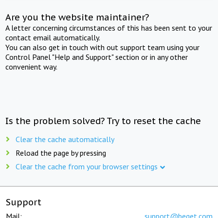
Are you the website maintainer?
A letter concerning circumstances of this has been sent to your
contact email automatically.
You can also get in touch with out support team using your
Control Panel "Help and Support" section or in any other
convenient way.
Is the problem solved? Try to reset the cache
Clear the cache automatically
Reload the page by pressing
Clear the cache from your browser settings
Support
Mail:
support@beget.com