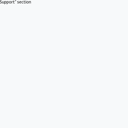
Support" section