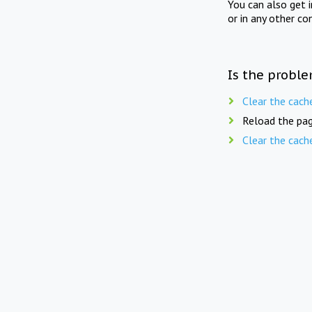
You can also get 
or in any other co
Is the proble
Clear the cach
Reload the pag
Clear the cach