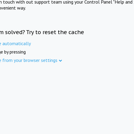
in touch with out support team using your Control Panel "Help and 
nvenient way.
m solved? Try to reset the cache
e automatically
e by pressing
e from your browser settings