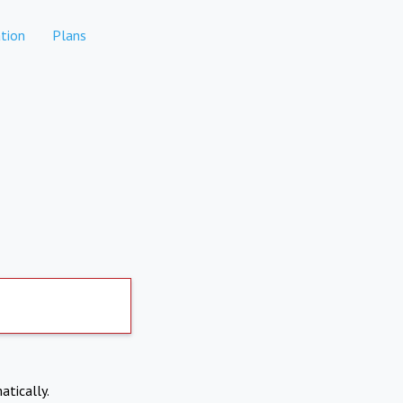
tion
Plans
atically.