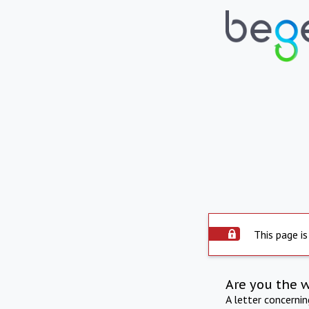
This page is
Are you the 
A letter concerni