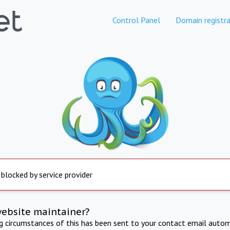
Control Panel
Domain registra
 blocked by service provider
website maintainer?
ng circumstances of this has been sent to your contact email autom