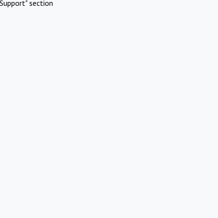
Support" section