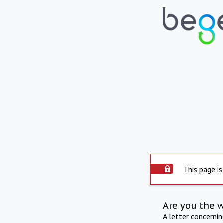
This page is
Are you the 
A letter concerni