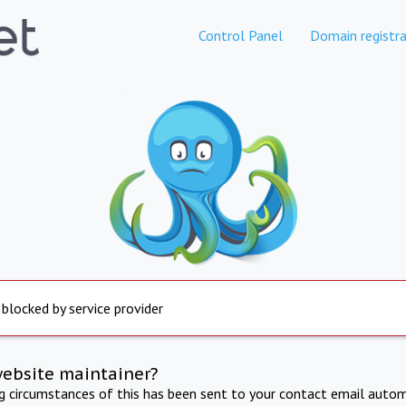
Control Panel
Domain registra
 blocked by service provider
website maintainer?
ng circumstances of this has been sent to your contact email autom