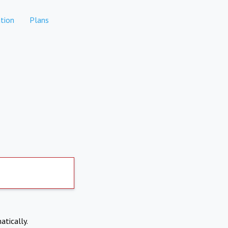
tion
Plans
atically.