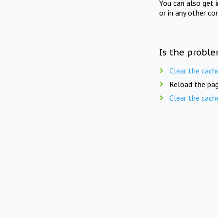
You can also get 
or in any other co
Is the proble
Clear the cach
Reload the pag
Clear the cach