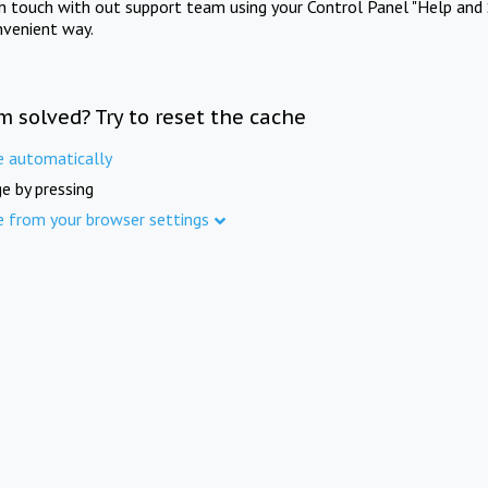
in touch with out support team using your Control Panel "Help and 
nvenient way.
m solved? Try to reset the cache
e automatically
e by pressing
e from your browser settings