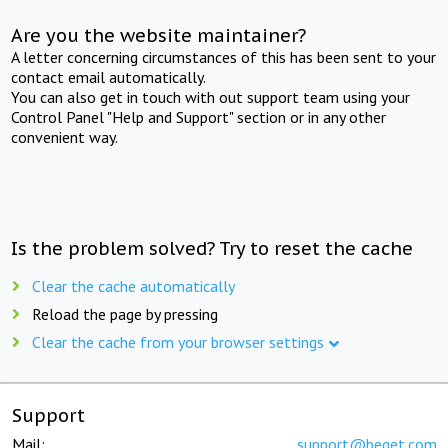
Are you the website maintainer?
A letter concerning circumstances of this has been sent to your
contact email automatically.
You can also get in touch with out support team using your
Control Panel "Help and Support" section or in any other
convenient way.
Is the problem solved? Try to reset the cache
Clear the cache automatically
Reload the page by pressing
Clear the cache from your browser settings
Support
Mail:
support@beget.com