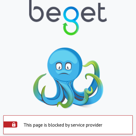
This page is blocked by service provider