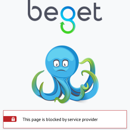
This page is blocked by service provider