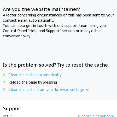
Are you the website maintainer?
A letter concerning circumstances of this has been sent to your
contact email automatically.
You can also get in touch with out support team using your
Control Panel "Help and Support" section or in any other
convenient way.
Is the problem solved? Try to reset the cache
Clear the cache automatically
Reload the page by pressing
Clear the cache from your browser settings
Support
Mail:
support@beget.com