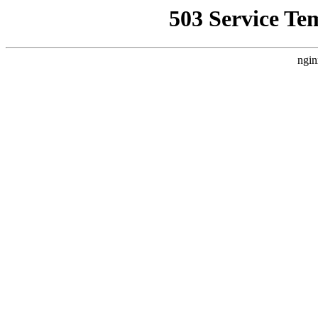
503 Service Te
ngin