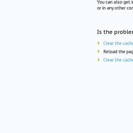
You can also get 
or in any other co
Is the proble
Clear the cach
Reload the pag
Clear the cach