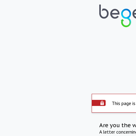
This page is
Are you the 
A letter concerni