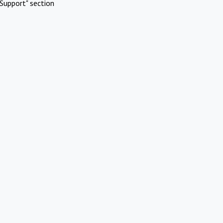
Support" section