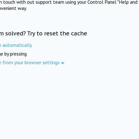
in touch with out support team using your Control Panel "Help and 
nvenient way.
m solved? Try to reset the cache
e automatically
e by pressing
e from your browser settings