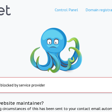
Control Panel
Domain registra
 blocked by service provider
website maintainer?
ng circumstances of this has been sent to your contact email autom