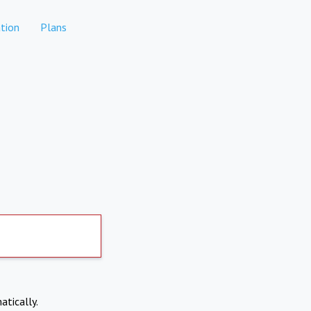
tion
Plans
atically.