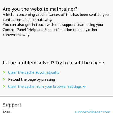
Are you the website maintainer?
A letter concerning circumstances of this has been sent to your
contact email automatically.
You can also get in touch with out support team using your
Control Panel "Help and Support" section or in any other
convenient way.
Is the problem solved? Try to reset the cache
Clear the cache automatically
Reload the page by pressing
Clear the cache from your browser settings
Support
Mail:
support@beget.com