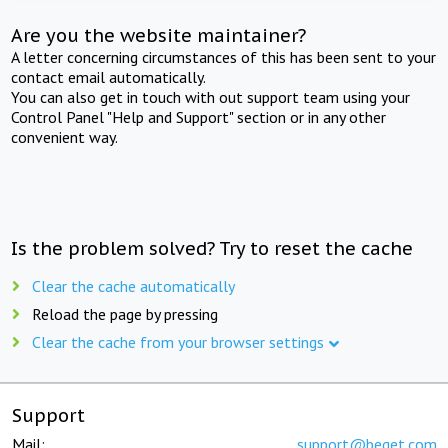
Are you the website maintainer?
A letter concerning circumstances of this has been sent to your
contact email automatically.
You can also get in touch with out support team using your
Control Panel "Help and Support" section or in any other
convenient way.
Is the problem solved? Try to reset the cache
Clear the cache automatically
Reload the page by pressing
Clear the cache from your browser settings
Support
Mail:
support@beget.com