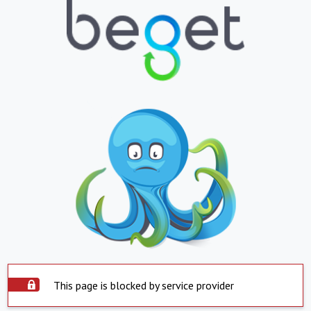
This page is blocked by service provider