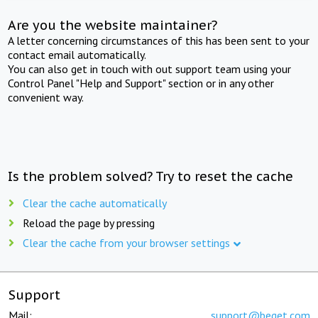
Are you the website maintainer?
A letter concerning circumstances of this has been sent to your
contact email automatically.
You can also get in touch with out support team using your
Control Panel "Help and Support" section or in any other
convenient way.
Is the problem solved? Try to reset the cache
Clear the cache automatically
Reload the page by pressing
Clear the cache from your browser settings
Support
Mail:
support@beget.com