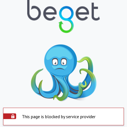
This page is blocked by service provider