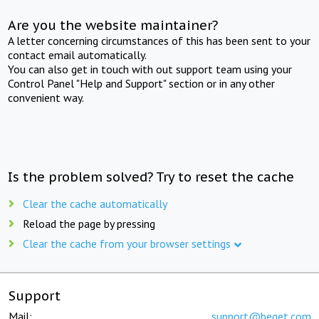
Are you the website maintainer?
A letter concerning circumstances of this has been sent to your
contact email automatically.
You can also get in touch with out support team using your
Control Panel "Help and Support" section or in any other
convenient way.
Is the problem solved? Try to reset the cache
Clear the cache automatically
Reload the page by pressing
Clear the cache from your browser settings
Support
Mail:
support@beget.com