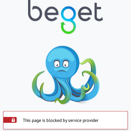
This page is blocked by service provider