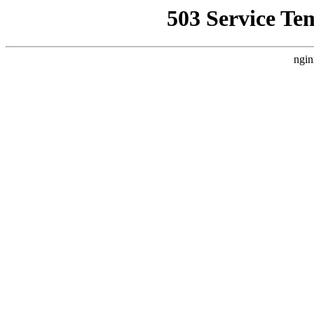
503 Service Te
ngin