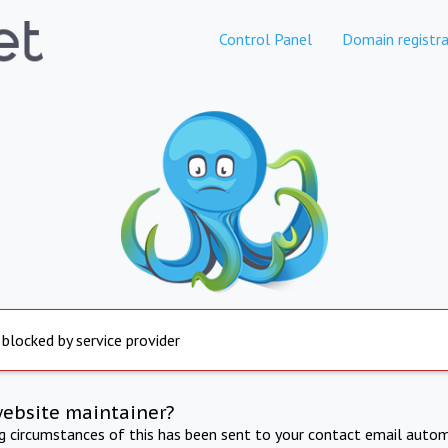
Control Panel
Domain registra
 blocked by service provider
website maintainer?
ng circumstances of this has been sent to your contact email autom