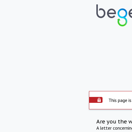
This page is
Are you the 
A letter concerni