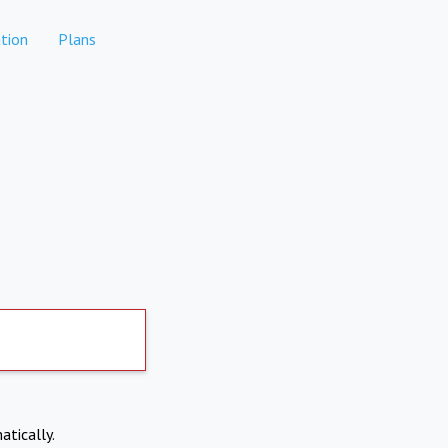
tion
Plans
atically.