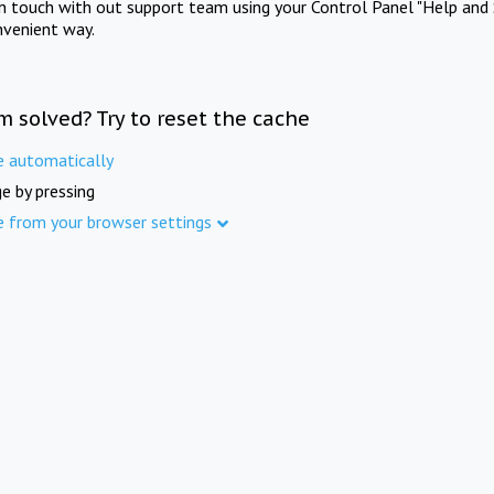
in touch with out support team using your Control Panel "Help and 
nvenient way.
m solved? Try to reset the cache
e automatically
e by pressing
e from your browser settings