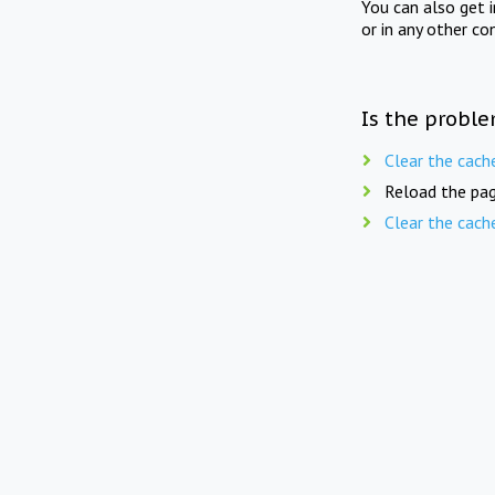
You can also get 
or in any other co
Is the proble
Clear the cach
Reload the pag
Clear the cach