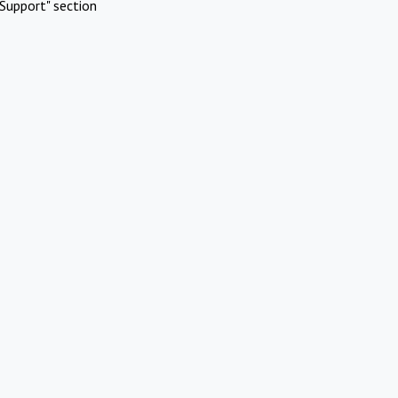
Support" section