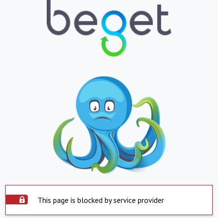
This page is blocked by service provider