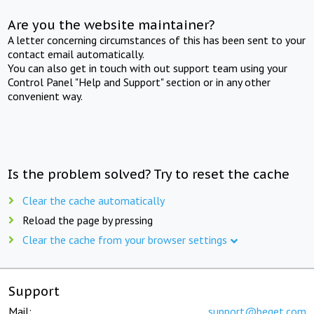
Are you the website maintainer?
A letter concerning circumstances of this has been sent to your
contact email automatically.
You can also get in touch with out support team using your
Control Panel "Help and Support" section or in any other
convenient way.
Is the problem solved? Try to reset the cache
Clear the cache automatically
Reload the page by pressing
Clear the cache from your browser settings
Support
Mail:
support@beget.com