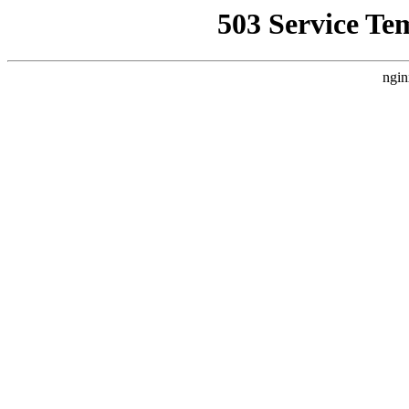
503 Service Te
ngin