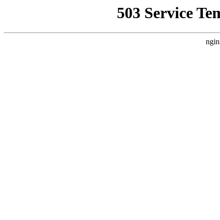
503 Service Te
ngin