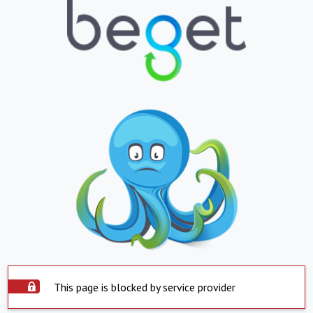
This page is blocked by service provider