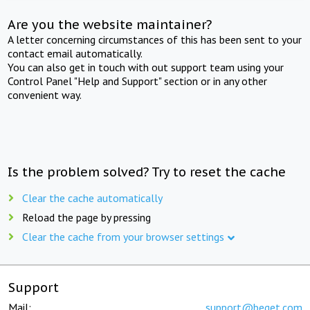
Are you the website maintainer?
A letter concerning circumstances of this has been sent to your
contact email automatically.
You can also get in touch with out support team using your
Control Panel "Help and Support" section or in any other
convenient way.
Is the problem solved? Try to reset the cache
Clear the cache automatically
Reload the page by pressing
Clear the cache from your browser settings
Support
Mail:
support@beget.com