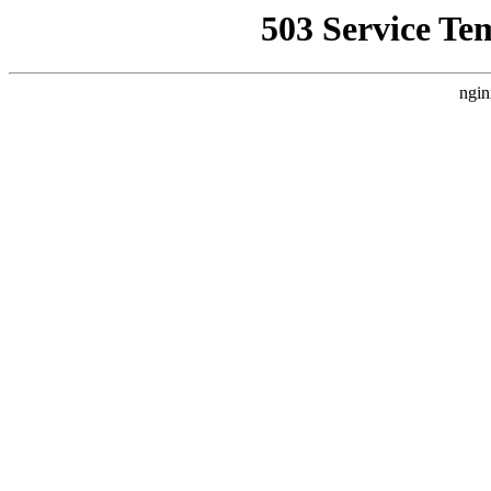
503 Service Te
ngin