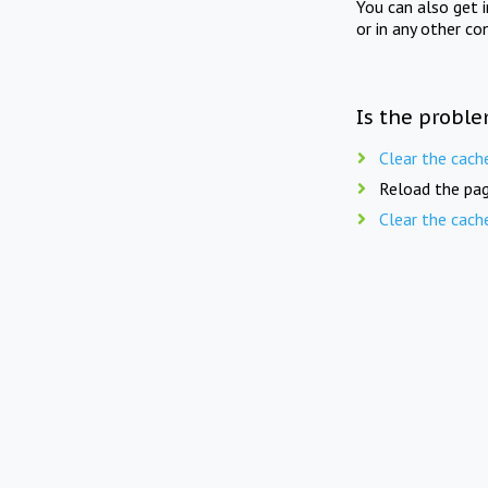
You can also get 
or in any other co
Is the proble
Clear the cach
Reload the pag
Clear the cach