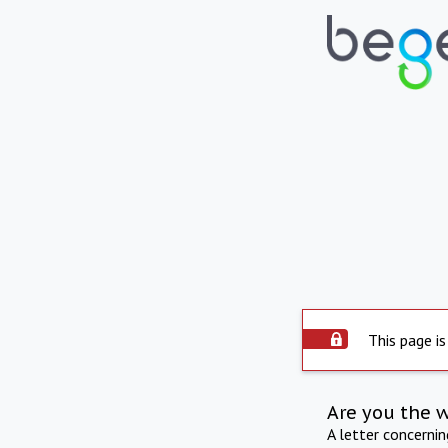
This page is
Are you the 
A letter concerni