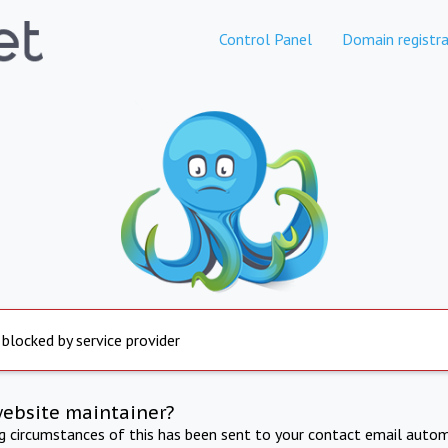
Control Panel
Domain registra
 blocked by service provider
website maintainer?
ng circumstances of this has been sent to your contact email autom