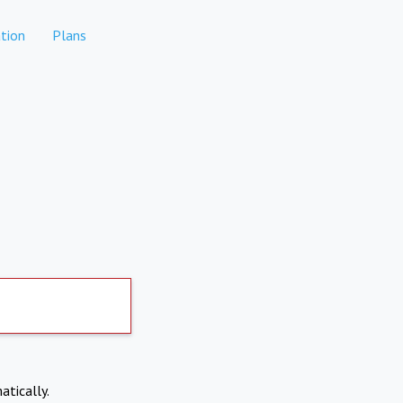
tion
Plans
atically.