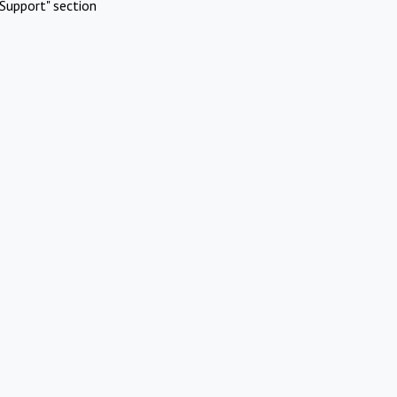
Support" section