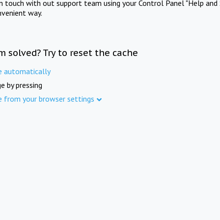
in touch with out support team using your Control Panel "Help and 
nvenient way.
m solved? Try to reset the cache
e automatically
e by pressing
e from your browser settings