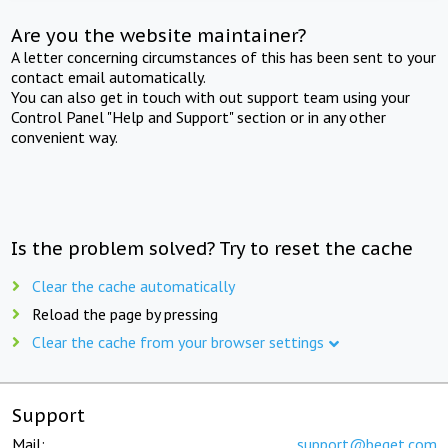
Are you the website maintainer?
A letter concerning circumstances of this has been sent to your
contact email automatically.
You can also get in touch with out support team using your
Control Panel "Help and Support" section or in any other
convenient way.
Is the problem solved? Try to reset the cache
Clear the cache automatically
Reload the page by pressing
Clear the cache from your browser settings
Support
Mail:
support@beget.com