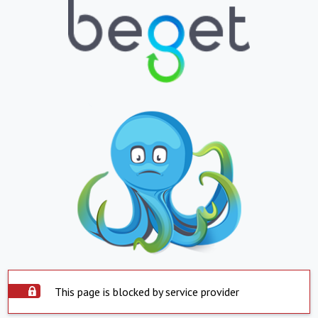
This page is blocked by service provider