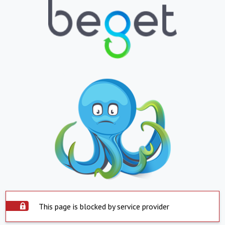
This page is blocked by service provider