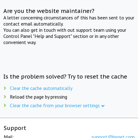
Are you the website maintainer?
A letter concerning circumstances of this has been sent to your
contact email automatically.
You can also get in touch with out support team using your
Control Panel "Help and Support" section or in any other
convenient way.
Is the problem solved? Try to reset the cache
Clear the cache automatically
Reload the page by pressing
Clear the cache from your browser settings
Support
Mail:
support@beget.com