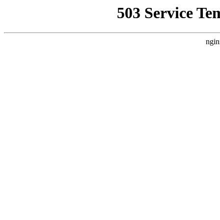
503 Service Te
ngin