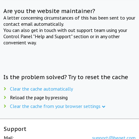
Are you the website maintainer?
A letter concerning circumstances of this has been sent to your
contact email automatically.
You can also get in touch with out support team using your
Control Panel "Help and Support" section or in any other
convenient way.
Is the problem solved? Try to reset the cache
Clear the cache automatically
Reload the page by pressing
Clear the cache from your browser settings
Support
Mail:
support@beget.com