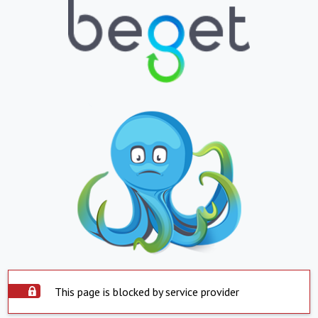
This page is blocked by service provider