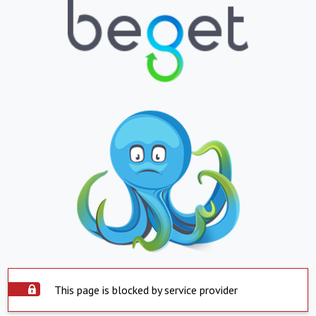
This page is blocked by service provider