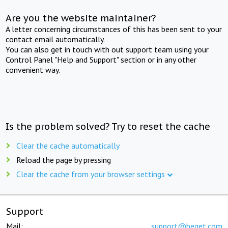
Are you the website maintainer?
A letter concerning circumstances of this has been sent to your
contact email automatically.
You can also get in touch with out support team using your
Control Panel "Help and Support" section or in any other
convenient way.
Is the problem solved? Try to reset the cache
Clear the cache automatically
Reload the page by pressing
Clear the cache from your browser settings
Support
Mail:
support@beget.com