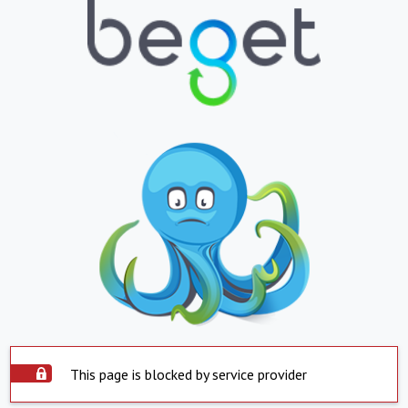
This page is blocked by service provider