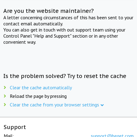
Are you the website maintainer?
A letter concerning circumstances of this has been sent to your
contact email automatically.
You can also get in touch with out support team using your
Control Panel "Help and Support" section or in any other
convenient way.
Is the problem solved? Try to reset the cache
Clear the cache automatically
Reload the page by pressing
Clear the cache from your browser settings
Support
Mail:
support@beget.com