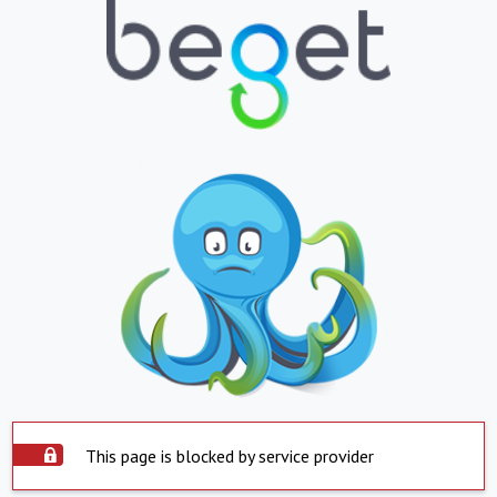
This page is blocked by service provider