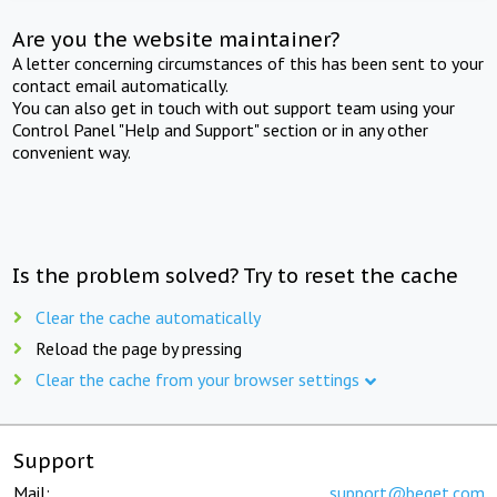
Are you the website maintainer?
A letter concerning circumstances of this has been sent to your
contact email automatically.
You can also get in touch with out support team using your
Control Panel "Help and Support" section or in any other
convenient way.
Is the problem solved? Try to reset the cache
Clear the cache automatically
Reload the page by pressing
Clear the cache from your browser settings
Support
Mail:
support@beget.com